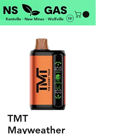
Kentville · New Minas · Wolfville
OPEN 3PM-10PM EVERYDAY · FREE DELIVERY
TMT
Mayweather