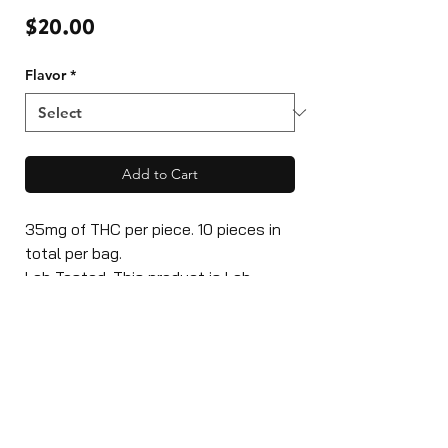
Price
$20.00
Flavor
*
Add to Cart
35mg of THC per piece. 10 pieces in
total per bag.
Lab Tested: This product is Lab
Tested with High-Grade THC
Distillate. Produced and licensed in a
inspected facility.
Ingredients: Glucose, Sugar, Water,
Gelatine, Natural Flavour, Citric Acid,
Cannabis Oil, Colour.