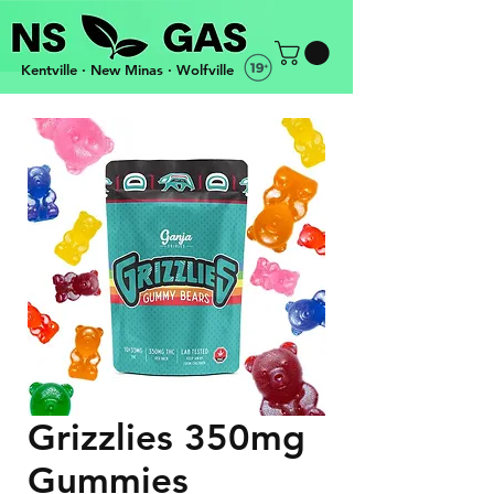
Kentville · New Minas · Wolfville
OPEN 3PM-10PM EVERYDAY · FREE DELIVERY
Grizzlies 350mg
Gummies